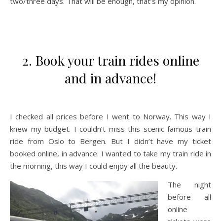
two/three days. That will be enough, that’s my opinion.
2. Book your train rides online
and in advance!
I checked all prices before I went to Norway. This way I
knew my budget. I couldn’t miss this scenic famous train
ride from Oslo to Bergen. But I didn’t have my ticket
booked online, in advance. I wanted to take my train ride in
the morning, this way I could enjoy all the beauty.
The night
before all
online