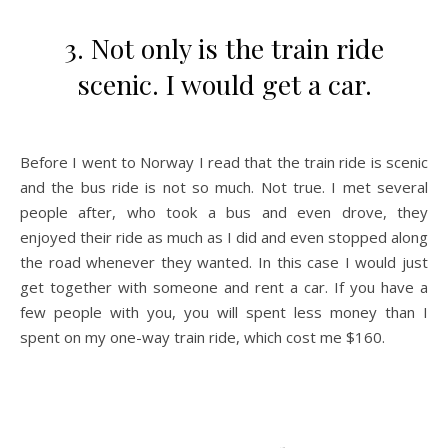
3. Not only is the train ride
scenic. I would get a car.
Before I went to Norway I read that the train ride is scenic
and the bus ride is not so much. Not true. I met several
people after, who took a bus and even drove, they
enjoyed their ride as much as I did and even stopped along
the road whenever they wanted. In this case I would just
get together with someone and rent a car. If you have a
few people with you, you will spent less money than I
spent on my one-way train ride, which cost me $160.