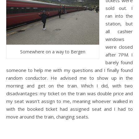
tickets were
sold out. I
ran into the
station, but
all cashier
windows
were closed
Somewhere on a way to Bergen
after 7PM. I
barely found
someone to help me with my questions and I finally found
random conductor. He advised me to show up in the
morning and get on the train. Which I did, with two
disadvantages: my ticket on the train was double price and
my seat wasn’t assign to me, meaning whoever walked in
with the booked ticket had assigned seat and I had to
move around the train, changing seats.