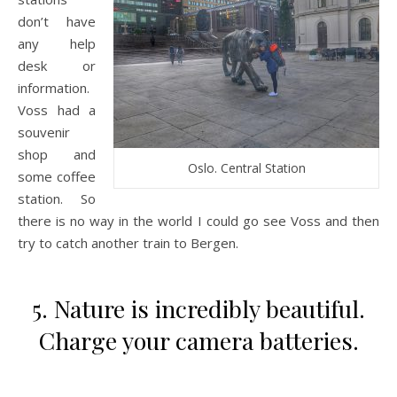
don’t have
any help
desk or
information.
Voss had a
souvenir
shop and
Oslo. Central Station
some coffee
station. So
there is no way in the world I could go see Voss and then
try to catch another train to Bergen.
5. Nature is incredibly beautiful.
Charge your camera batteries.