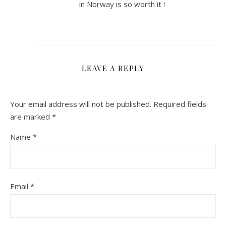
in Norway is so worth it !
LEAVE A REPLY
Your email address will not be published.
Required fields
are marked
*
Name
*
Email
*