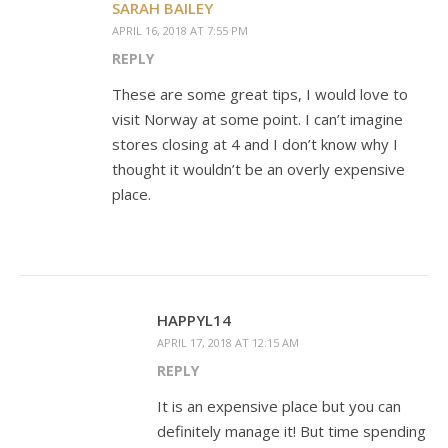
SARAH BAILEY
APRIL 16, 2018 AT 7:55 PM
REPLY
These are some great tips, I would love to
visit Norway at some point. I can’t imagine
stores closing at 4 and I don’t know why I
thought it wouldn’t be an overly expensive
place.
HAPPYL14
APRIL 17, 2018 AT 12:15 AM
REPLY
It is an expensive place but you can
definitely manage it! But time spending