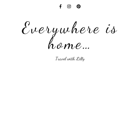
Everywhere is
home…
Travel with Lilly