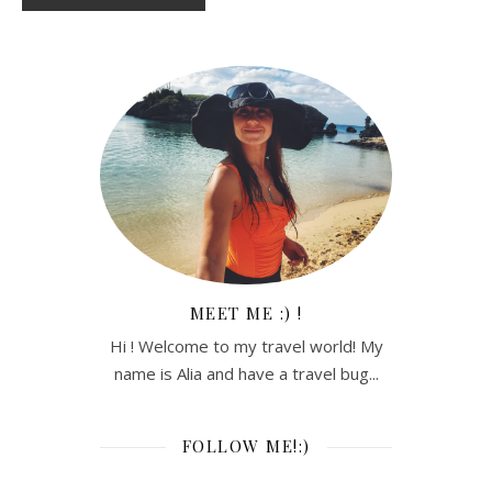
MEET ME :) !
Hi ! Welcome to my travel world! My
name is Alia and have a travel bug...
FOLLOW ME!:)