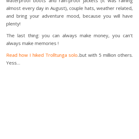
waterproof boots and rain-proof jackets (it was raining
almost every day in August), couple hats, weather related,
and bring your adventure mood, because you will have
plenty!
The last thing: you can always make money, you can’t
always make memories !
Read how I hiked Trolltunga solo
..but with 5 million others.
Yess…