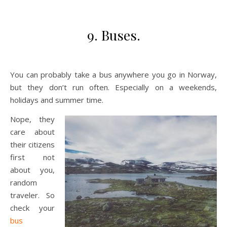
9. Buses.
You can probably take a bus anywhere you go in Norway,
but they don’t run often. Especially on a weekends,
holidays and summer time.
Nope, they
care about
their citizens
first not
about you,
random
traveler. So
check your
bus