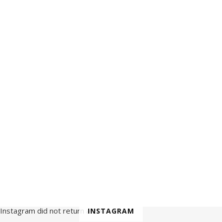
Instagram did not return a 200.
INSTAGRAM