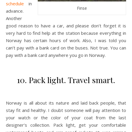
schedule
in
Finse
advance.
Another
good reason to have a car, and please don’t forget it is
very hard to find help at the station because everything in
Norway has certain hours of work. Also, I was told you
can’t pay with a bank card on the buses. Not true. You can
pay with a bank card anywhere you go in Norway.
10. Pack light. Travel smart.
Norway is all about its nature and laid back people, that
stay fit and healthy. I doubt someone will pay attention to
your watch or the color of your coat from the last
designer’s collection. Pack light, get your comfortable