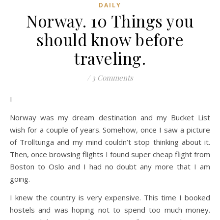
DAILY
Norway. 10 Things you
should know before
traveling.
/
3 Comments
I
Norway was my dream destination and my Bucket List
wish for a couple of years. Somehow, once I saw a picture
of Trolltunga and my mind couldn’t stop thinking about it.
Then, once browsing flights I found super cheap flight from
Boston to Oslo and I had no doubt any more that I am
going.
I knew the country is very expensive. This time I booked
hostels and was hoping not to spend too much money.