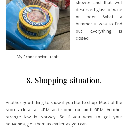
shower and that well
deserved glass of wine
or beer. What a
bummer it was to find
out everything is
closed!
My Scandinavian treats
8. Shopping situation.
Another good thing to know if you like to shop. Most of the
stores close at 4PM and some run until 6PM. Another
strange law in Norway. So if you want to get your
souvenirs, get them as earlier as you can.