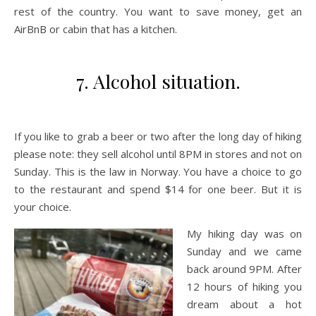
rest of the country. You want to save money, get an
AirBnB or cabin that has a kitchen.
7. Alcohol situation.
If you like to grab a beer or two after the long day of hiking
please note: they sell alcohol until 8PM in stores and not on
Sunday. This is the law in Norway. You have a choice to go
to the restaurant and spend $14 for one beer. But it is
your choice.
My hiking day was on
Sunday and we came
back around 9PM. After
12 hours of hiking you
dream about a hot