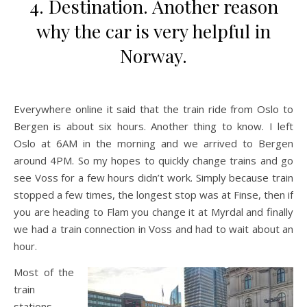
4. Destination. Another reason
why the car is very helpful in
Norway.
Everywhere online it said that the train ride from Oslo to
Bergen is about six hours. Another thing to know. I left
Oslo at 6AM in the morning and we arrived to Bergen
around 4PM. So my hopes to quickly change trains and go
see Voss for a few hours didn’t work. Simply because train
stopped a few times, the longest stop was at Finse, then if
you are heading to Flam you change it at Myrdal and finally
we had a train connection in Voss and had to wait about an
hour.
Most of the
train
stations