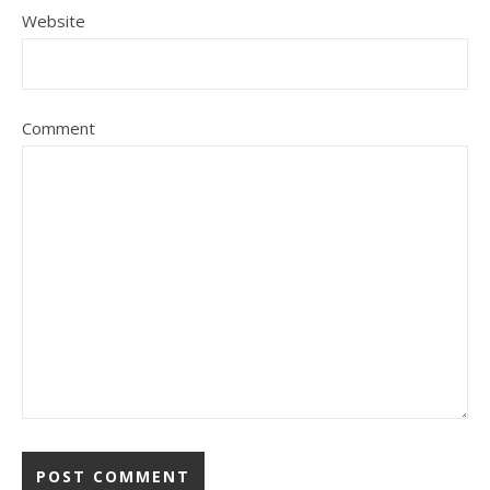
Website
Comment