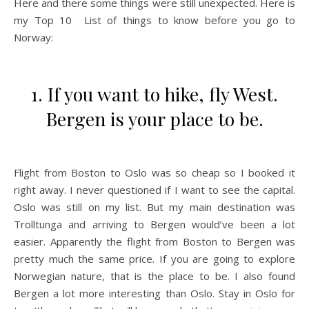
Here and there some things were still unexpected. Here is
my Top 10 List of things to know before you go to
Norway:
1. If you want to hike, fly West.
Bergen is your place to be.
Flight from Boston to Oslo was so cheap so I booked it
right away. I never questioned if I want to see the capital.
Oslo was still on my list. But my main destination was
Trolltunga and arriving to Bergen would’ve been a lot
easier. Apparently the flight from Boston to Bergen was
pretty much the same price. If you are going to explore
Norwegian nature, that is the place to be. I also found
Bergen a lot more interesting than Oslo. Stay in Oslo for