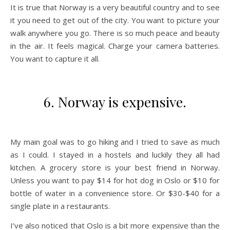
It is true that Norway is a very beautiful country and to see
it you need to get out of the city. You want to picture your
walk anywhere you go. There is so much peace and beauty
in the air. It feels magical. Charge your camera batteries.
You want to capture it all.
6. Norway is expensive.
My main goal was to go hiking and I tried to save as much
as I could. I stayed in a hostels and luckily they all had
kitchen. A grocery store is your best friend in Norway.
Unless you want to pay $14 for hot dog in Oslo or $10 for
bottle of water in a convenience store. Or $30-$40 for a
single plate in a restaurants.
I’ve also noticed that Oslo is a bit more expensive than the