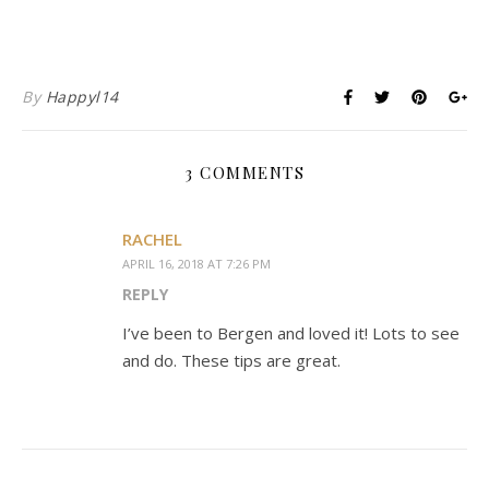
By
Happyl14
3 COMMENTS
RACHEL
APRIL 16, 2018 AT 7:26 PM
REPLY
I’ve been to Bergen and loved it! Lots to see
and do. These tips are great.